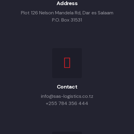
Address
Plot 126 Nelson Mandela Rd, Dar es Salaam
P.O. Box 31531
Contact
info@sas-logistics.co.tz
+255 784 356 444