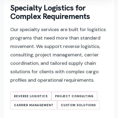
Specialty Logistics for
Complex Requirements
Our specialty services are built for logistics
programs that need more than standard
movement. We support reverse logistics,
consulting, project management, carrier
coordination, and tailored supply chain
solutions for clients with complex cargo
profiles and operational requirements.
REVERSE LOGISTICS
PROJECT CONSULTING
CARRIER MANAGEMENT
CUSTOM SOLUTIONS