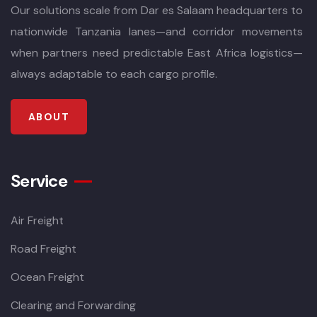
Our solutions scale from Dar es Salaam headquarters to
nationwide Tanzania lanes—and corridor movements
when partners need predictable East Africa logistics—
always adaptable to each cargo profile.
ABOUT
Service
Air Freight
Road Freight
Ocean Freight
Clearing and Forwarding