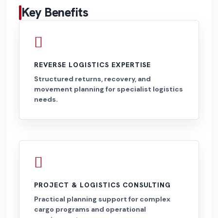
Key Benefits
REVERSE LOGISTICS EXPERTISE
Structured returns, recovery, and
movement planning for specialist logistics
needs.
PROJECT & LOGISTICS CONSULTING
Practical planning support for complex
cargo programs and operational