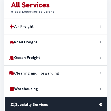
All Services
Global Logistics Solutions
Air Freight
Road Freight
Ocean Freight
Clearing and Forwarding
Warehousing
Specialty Services