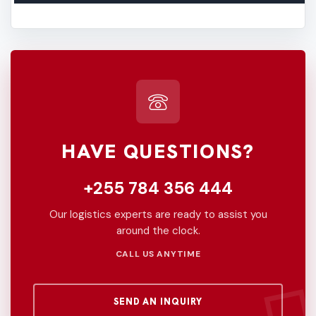
HAVE QUESTIONS?
+255 784 356 444
Our logistics experts are ready to assist you
around the clock.
CALL US ANYTIME
SEND AN INQUIRY