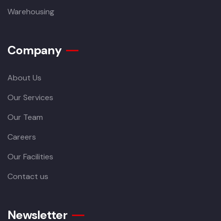
Warehousing
Company
About Us
Our Services
Our Team
Careers
Our Facilities
Contact us
Newsletter