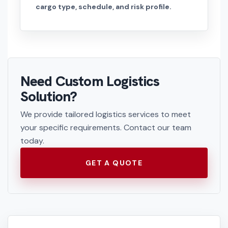
cargo type, schedule, and risk profile.
Need Custom Logistics
Solution?
We provide tailored logistics services to meet
your specific requirements. Contact our team
today.
GET A QUOTE