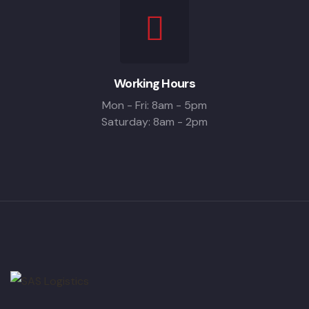
Working Hours
Mon - Fri: 8am - 5pm
Saturday: 8am - 2pm