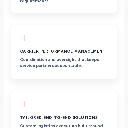
requirements.
CARRIER PERFORMANCE MANAGEMENT
Coordination and oversight that keeps
service partners accountable.
TAILORED END-TO-END SOLUTIONS
Custom logistics execution built around