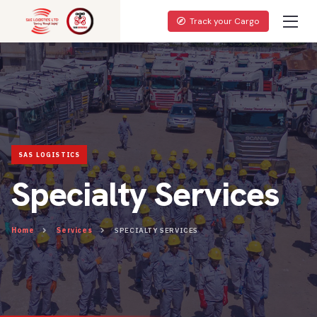
Track your Cargo
Specialty Services
Home
Services
SPECIALTY SERVICES