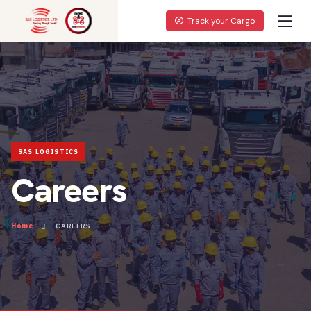
Track your Cargo
Careers
Home
CAREERS