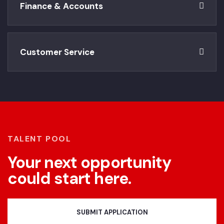
Finance & Accounts
Customer Service
TALENT POOL
Your next opportunity
could start here.
SUBMIT APPLICATION