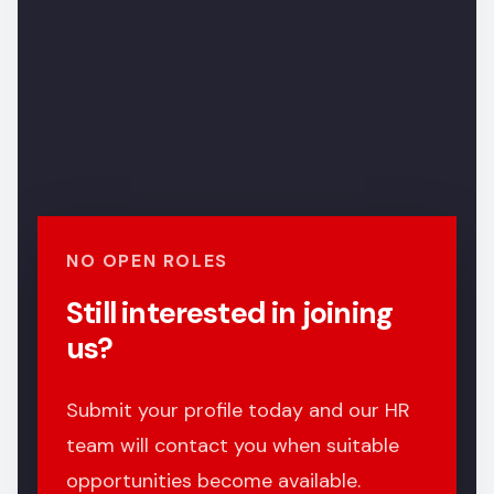
NO OPEN ROLES
Still interested in joining
us?
Submit your profile today and our HR
team will contact you when suitable
opportunities become available.