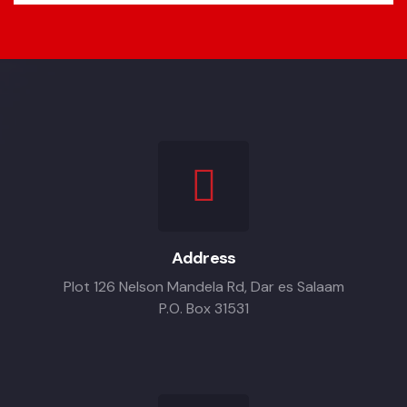
Address
Plot 126 Nelson Mandela Rd, Dar es Salaam
P.O. Box 31531