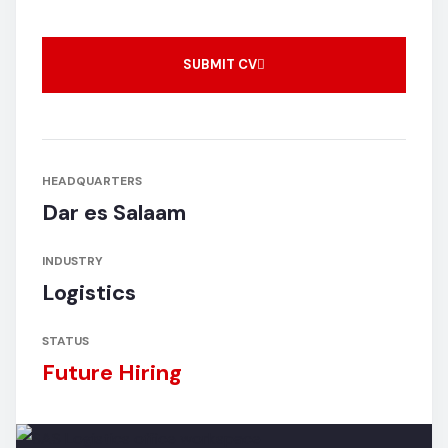
SUBMIT CV
HEADQUARTERS
Dar es Salaam
INDUSTRY
Logistics
STATUS
Future Hiring