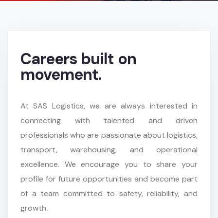
Careers built on
movement.
At SAS Logistics, we are always interested in
connecting with talented and driven
professionals who are passionate about logistics,
transport, warehousing, and operational
excellence. We encourage you to share your
profile for future opportunities and become part
of a team committed to safety, reliability, and
growth.