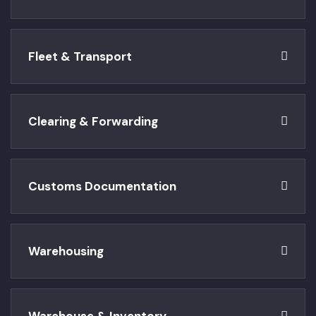
Fleet & Transport
Clearing & Forwarding
Customs Documentation
Warehousing