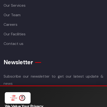
Our Services
Our Team
Careers
Our Facilities
Contact us
Newsletter
Subscribe our newsletter to get our latest update &
news
We Value Your Privacy