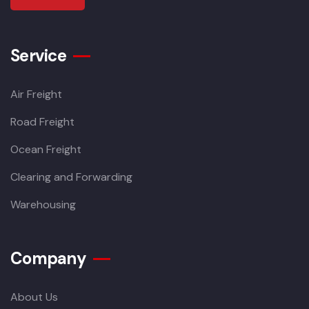
Service
Air Freight
Road Freight
Ocean Freight
Clearing and Forwarding
Warehousing
Company
About Us