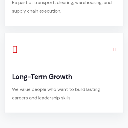
Be part of transport, clearing, warehousing, and
supply chain execution.
Long-Term Growth
We value people who want to build lasting
careers and leadership skills.