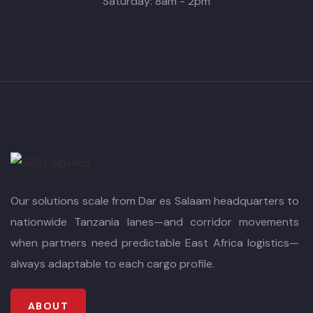
Saturday: 8am - 2pm
Our solutions scale from Dar es Salaam headquarters to
nationwide Tanzania lanes—and corridor movements
when partners need predictable East Africa logistics—
always adaptable to each cargo profile.
ABOUT