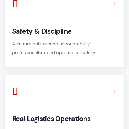
Safety & Discipline
A culture built around accountability,
professionalism, and operational safety.
Real Logistics Operations