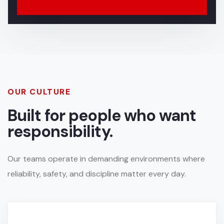
OUR CULTURE
Built for people who want
responsibility.
Our teams operate in demanding environments where
reliability, safety, and discipline matter every day.