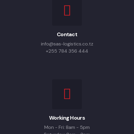
Contact
info@sas-logistics.co.tz
+255 784 356 444
Working Hours
Mon - Fri: 8am - 5pm