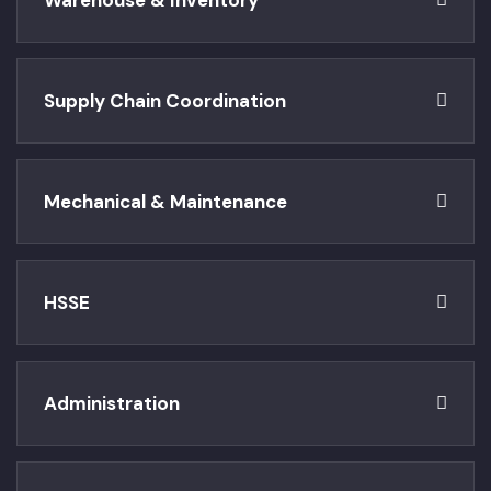
Warehouse & Inventory
Supply Chain Coordination
Mechanical & Maintenance
HSSE
Administration