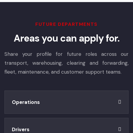
FUTURE DEPARTMENTS
Areas you can apply for.
Share your profile for future roles across our
transport, warehousing, clearing and forwarding,
fleet, maintenance, and customer support teams.
Operations
Drivers