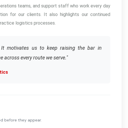
operations teams, and support staff who work every day
tion for our clients. It also highlights our continued
actice logistics processes.
It motivates us to keep raising the bar in
e across every route we serve."
tics
ed before they appear.