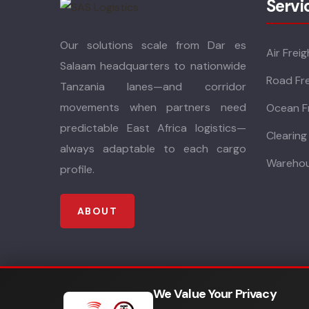
Servi
Our solutions scale from Dar es
Air Freig
Salaam headquarters to nationwide
Road Fre
Tanzania lanes—and corridor
movements when partners need
Ocean F
predictable East Africa logistics—
Clearing
always adaptable to each cargo
Warehou
profile.
ABOUT
We Value Your Privacy