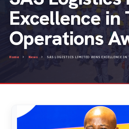
Excellence in
Operations A
Home
News
SAS LOGISTICS LIMITED WINS EXCELLENCE I