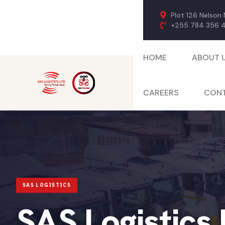
Plot 126 Nelson
+255 784 356 
HOME
ABOUT 
CAREERS
CONT
SAS Logistics