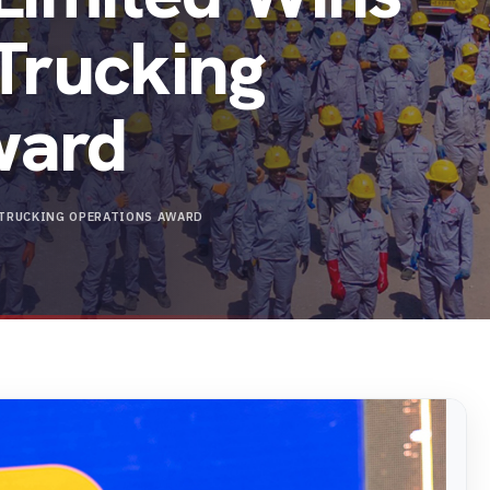
 Trucking
ward
N TRUCKING OPERATIONS AWARD