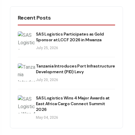
Recent Posts
SAS Logistics Participates as Gold
Sponsor at LCCF 2026 in Mwanza
July 25, 2026
Tanzania Introduces Port Infrastructure
Development (PID) Levy
July 20, 2026
SAS Logistics Wins 4 Major Awards at
East Africa Cargo Connect Summit
2026
May 04, 2026