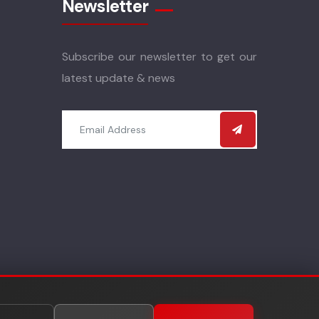
Newsletter
Subscribe our newsletter to get our
latest update & news