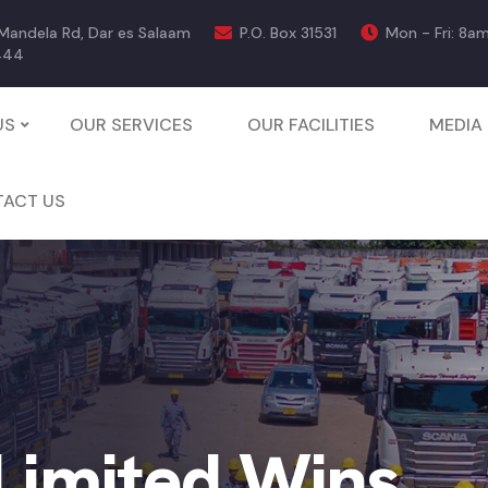
 Mandela Rd, Dar es Salaam
P.O. Box 31531
Mon - Fri: 8a
444
US
OUR SERVICES
OUR FACILITIES
MEDIA
ACT US
 Limited Wins