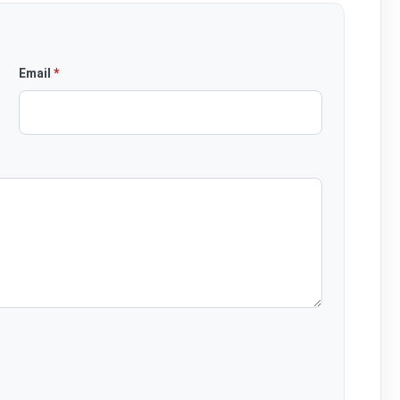
Email
*