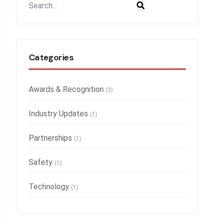
Categories
Awards & Recognition
(3)
Industry Updates
(1)
Partnerships
(1)
Safety
(1)
Technology
(1)