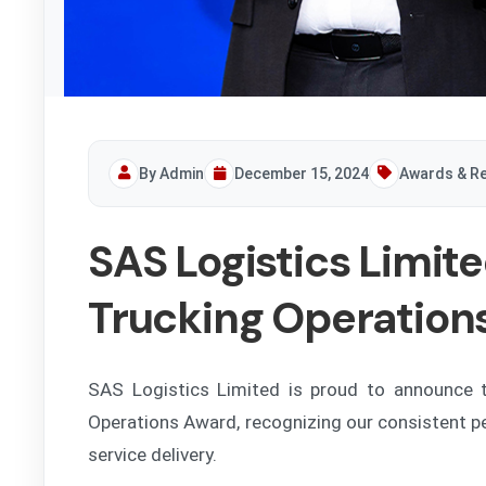
By Admin
December 15, 2024
Awards & Re
SAS Logistics Limit
Trucking Operation
SAS Logistics Limited is proud to announce t
Operations Award, recognizing our consistent p
service delivery.