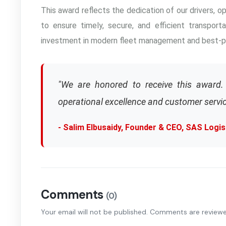
This award reflects the dedication of our drivers, 
to ensure timely, secure, and efficient transporta
investment in modern fleet management and best-pr
"We are honored to receive this award. 
operational excellence and customer servic
- Salim Elbusaidy, Founder & CEO, SAS Logis
Comments
(0)
Your email will not be published. Comments are review