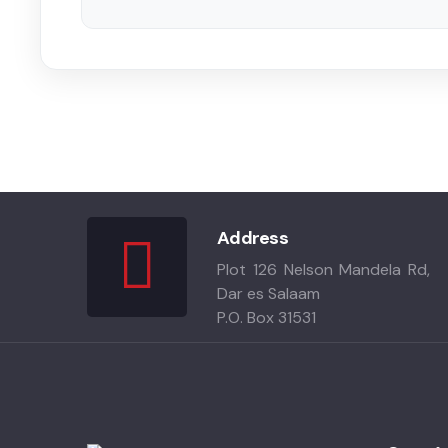
Address
Plot 126 Nelson Mandela Rd,
Dar es Salaam
P.O. Box 31531