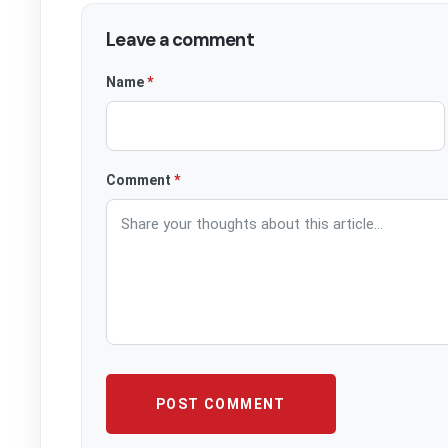
Leave a comment
Website
Name
*
Comment
*
POST COMMENT