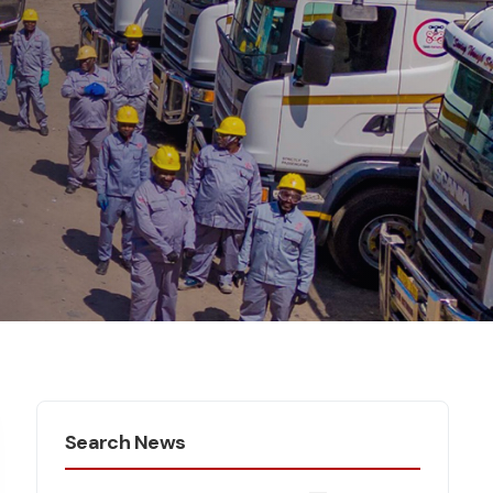
Search News