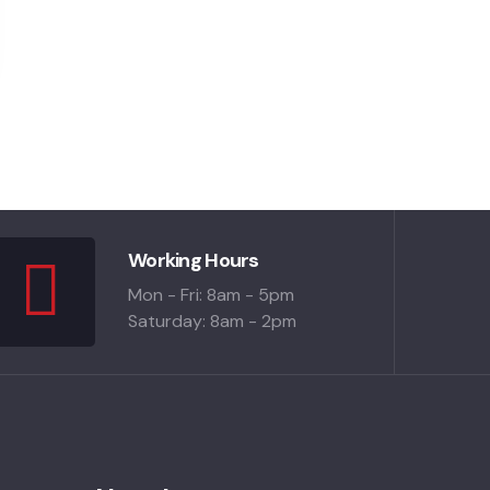
Working Hours
Mon - Fri: 8am - 5pm
Saturday: 8am - 2pm