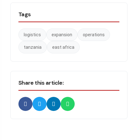
Tags
logistics
expansion
operations
tanzania
east africa
Share this article: