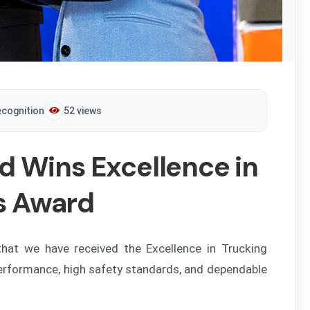
cognition
52 views
ed Wins Excellence in
s Award
hat we have received the Excellence in Trucking
erformance, high safety standards, and dependable