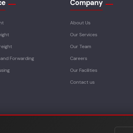
ce
Company
ht
About Us
ight
Our Services
reight
Our Team
 and Forwarding
Careers
sing
Our Facilities
Contact us