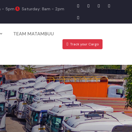
m - 5pm
Saturday: 8am - 2pm
TEAM MATAMBUU
Track your Cargo