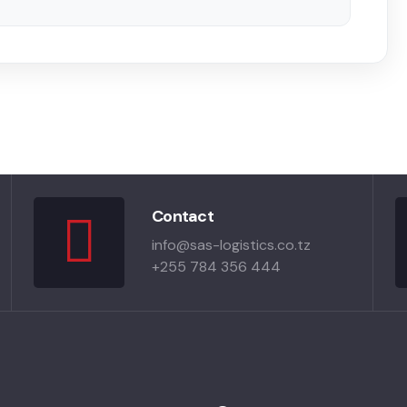
Contact
info@sas-logistics.co.tz
+255 784 356 444