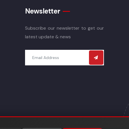
Newsletter
Subscribe our newsletter to get our
latest update & news