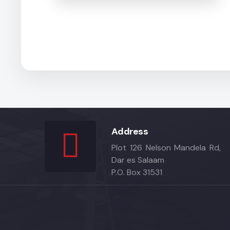
Address
Plot 126 Nelson Mandela Rd,
Dar es Salaam
P.O. Box 31531