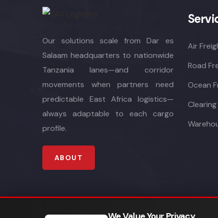
Servi
Our solutions scale from Dar es
Air Freig
Salaam headquarters to nationwide
Road Fre
Tanzania lanes—and corridor
movements when partners need
Ocean F
predictable East Africa logistics—
Clearing
always adaptable to each cargo
Warehou
profile.
ABOUT
We Value Your Privacy