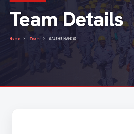
Team Details
Home
Team
SALEHE HAMISI