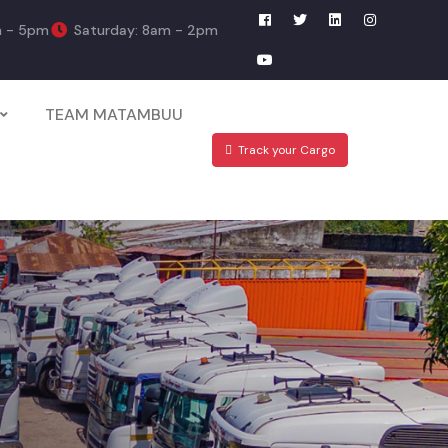
m - 5pm
Saturday: 8am - 2pm
TEAM MATAMBUU
Track your Cargo