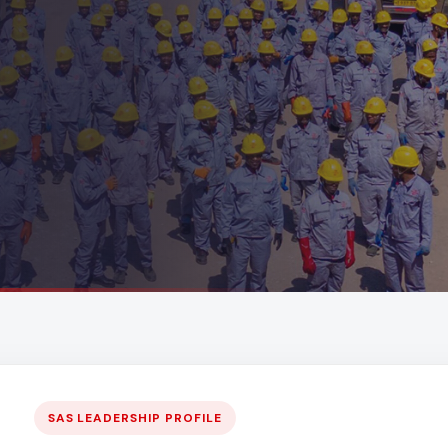
SAS LEADERSHIP PROFILE