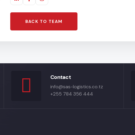
BACK TO TEAM
Contact
info@sas-logistics.co.tz
+255 784 356 444