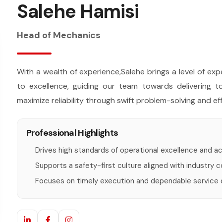
Salehe Hamisi
Head of Mechanics
With a wealth of experience,Salehe brings a level of e
to excellence, guiding our team towards delivering 
maximize reliability through swift problem-solving and eff
Professional Highlights
Drives high standards of operational excellence and ac
Supports a safety-first culture aligned with industry 
Focuses on timely execution and dependable service de