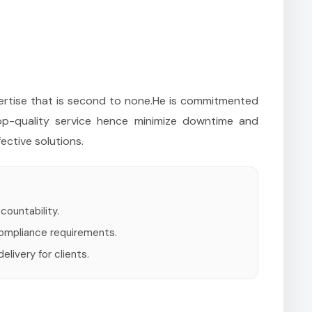
xpertise that is second to none.He is commitmented
top-quality service hence minimize downtime and
ective solutions.
countability.
compliance requirements.
livery for clients.