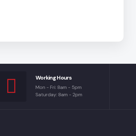
Working Hours
Mon - Fri: 8am - 5pm
Saturday: 8am - 2pm