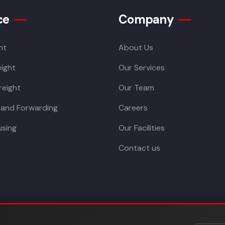
ce
Company
ht
About Us
ight
Our Services
reight
Our Team
 and Forwarding
Careers
sing
Our Facilities
Contact us