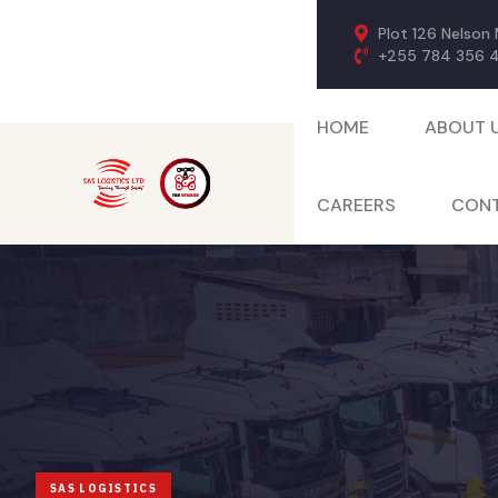
Plot 126 Nelson
+255 784 356 
HOME
ABOUT 
CAREERS
CONT