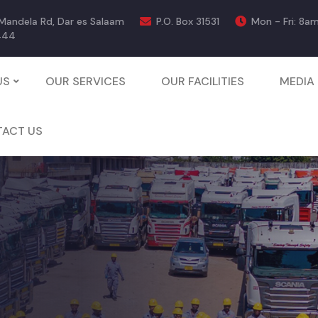
 Mandela Rd, Dar es Salaam
P.O. Box 31531
Mon - Fri: 8a
444
US
OUR SERVICES
OUR FACILITIES
MEDIA
ACT US