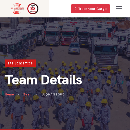
Track your Cargo
Team Details
Home
Team
LUQMAN SOUD