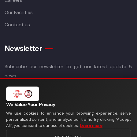
Careers
Our Facilities
Contact us
Newsletter
Subscribe our newsletter to get our latest update &
news
We Value Your Privacy
We use cookies to enhance your browsing experience, serve
personalized content, and analyze our traffic. By clicking "Accept
All", you consent to our use of cookies.
Learn more