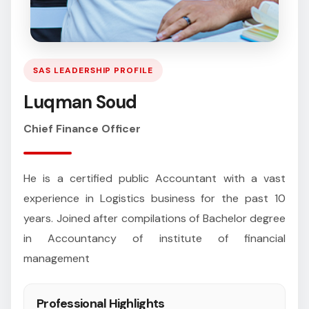
SAS LEADERSHIP PROFILE
Luqman Soud
Chief Finance Officer
He is a certified public Accountant with a vast
experience in Logistics business for the past 10
years. Joined after compilations of Bachelor degree
in Accountancy of institute of financial
management
Professional Highlights