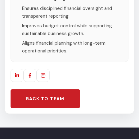
Ensures disciplined financial oversight and
transparent reporting.
Improves budget control while supporting
sustainable business growth.
Aligns financial planning with long-term
operational priorities.
BACK TO TEAM