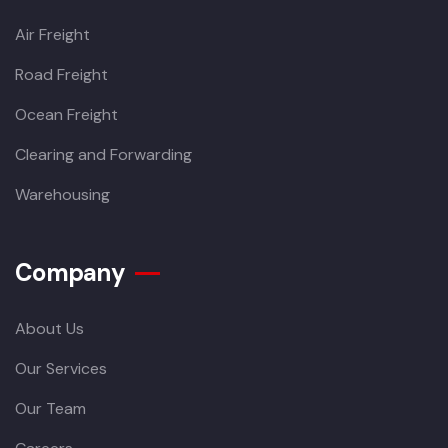
Air Freight
Road Freight
Ocean Freight
Clearing and Forwarding
Warehousing
Company
About Us
Our Services
Our Team