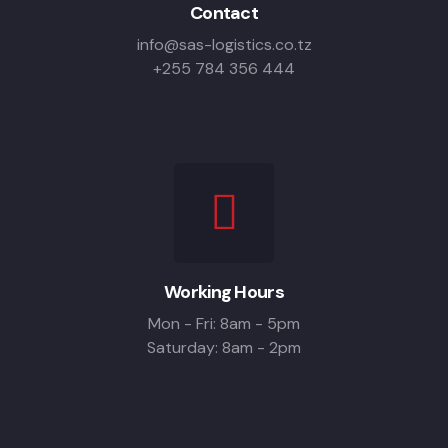
Contact
info@sas-logistics.co.tz
+255 784 356 444
Working Hours
Mon - Fri: 8am - 5pm
Saturday: 8am - 2pm