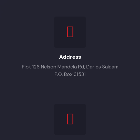
Address
Plot 126 Nelson Mandela Rd, Dar es Salaam
P.O. Box 31531