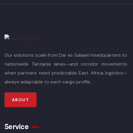
Our solutions scale from Dar es Salaam headquarters to
nationwide Tanzania lanes—and corridor movements
when partners need predictable East Africa logistics—
always adaptable to each cargo profile.
ABOUT
Service