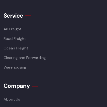
Service
Air Freight
Road Freight
Ocean Freight
Clearing and Forwarding
Warehousing
Company
About Us