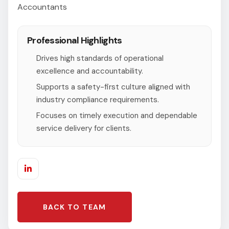
Accountants
Professional Highlights
Drives high standards of operational
excellence and accountability.
Supports a safety-first culture aligned with
industry compliance requirements.
Focuses on timely execution and dependable
service delivery for clients.
BACK TO TEAM