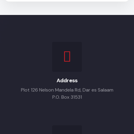
Address
Plot 126 Nelson Mandela Rd, Dar es Salaam
P.O. Box 31531