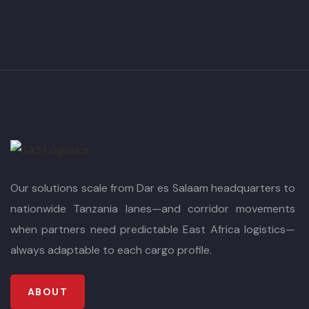
Our solutions scale from Dar es Salaam headquarters to
nationwide Tanzania lanes—and corridor movements
when partners need predictable East Africa logistics—
always adaptable to each cargo profile.
ABOUT