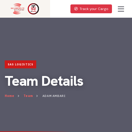
Track your Cargo
Team Details
Home
Team
ADAM AMBARI