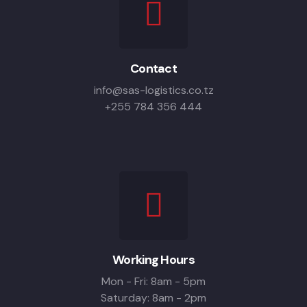
Contact
info@sas-logistics.co.tz
+255 784 356 444
Working Hours
Mon - Fri: 8am - 5pm
Saturday: 8am - 2pm