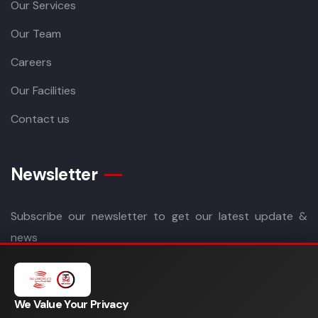
Our Services
Our Team
Careers
Our Facilities
Contact us
Newsletter
Subscribe our newsletter to get our latest update &
news
We Value Your Privacy