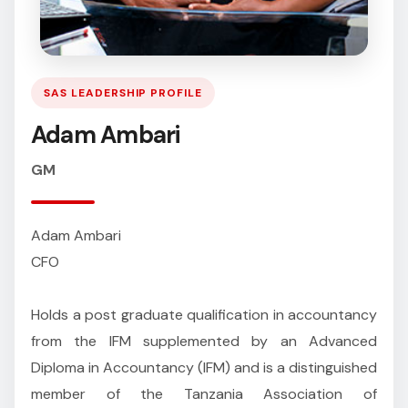
SAS LEADERSHIP PROFILE
Adam Ambari
GM
Adam Ambari
CFO
Holds a post graduate qualification in accountancy
from the IFM supplemented by an Advanced
Diploma in Accountancy (IFM) and is a distinguished
member of the Tanzania Association of