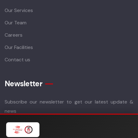
Our Services
Our Team
Careers
Our Facilities
Contact us
Newsletter
Subscribe our newsletter to get our latest update &
news