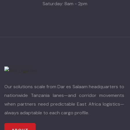
Saturday: 8am - 2pm
Our solutions scale from Dar es Salaam headquarters to
nationwide Tanzania lanes—and corridor movements
when partners need predictable East Africa logistics—
always adaptable to each cargo profile.