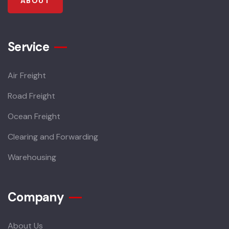
ABOUT
Service
Air Freight
Road Freight
Ocean Freight
Clearing and Forwarding
Warehousing
Company
About Us