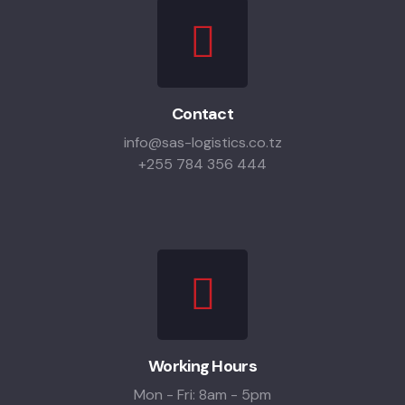
Contact
info@sas-logistics.co.tz
+255 784 356 444
Working Hours
Mon - Fri: 8am - 5pm