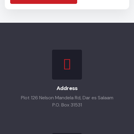
Address
Plot 126 Nelson Mandela Rd, Dar es Salaam
P.O. Box 31531