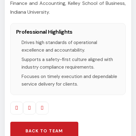
Finance and Accounting, Kelley School of Business,
Indiana University.
Professional Highlights
Drives high standards of operational
excellence and accountability.
Supports a safety-first culture aligned with
industry compliance requirements.
Focuses on timely execution and dependable
service delivery for clients.
BACK TO TEAM