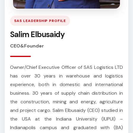
SAS LEADERSHIP PROFILE
Salim Elbusaidy
CEO&Founder
Owner/Chief Executive Officer of SAS Logistics LTD
has over 30 years in warehouse and logistics
experience, both in domestic and international
business. 30 years of supply chain distribution in
the construction, mining and energy, agriculture
and project cargo. Salim Elbusaidy (CEO) studied in
the USA at the Indiana University (IUPUI) –
Indianapolis campus and graduated with (BA)