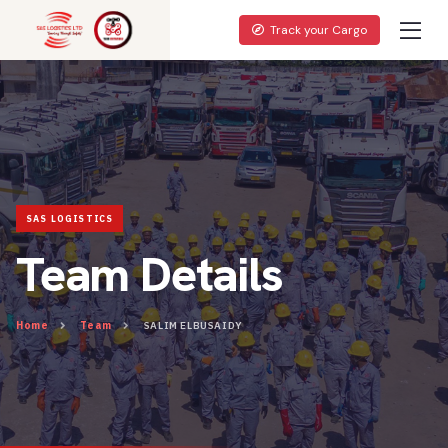
Track your Cargo
Team Details
Home
Team
SALIM ELBUSAIDY