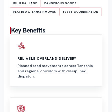
BULK HAULAGE
DANGEROUS GOODS
FLATBED & TANKER MOVES
FLEET COORDINATION
Key Benefits
RELIABLE OVERLAND DELIVERY
Planned road movements across Tanzania
and regional corridors with disciplined
dispatch.