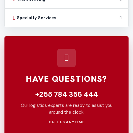
Specialty Services
HAVE QUESTIONS?
+255 784 356 444
Our logistics experts are ready to assist you
around the clock.
CALL US ANYTIME