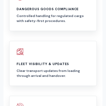
DANGEROUS GOODS COMPLIANCE
Controlled handling for regulated cargo
with safety-first procedures.
FLEET VISIBILITY & UPDATES
Clear transport updates from loading
through arrival and handover.