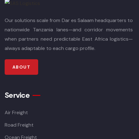
Our solutions scale from Dar es Salaam headquarters to
nationwide Tanzania lanes—and corridor movements
when partners need predictable East Africa logistics—
always adaptable to each cargo profile.
ABOUT
Service
Air Freight
Road Freight
Ocean Freight