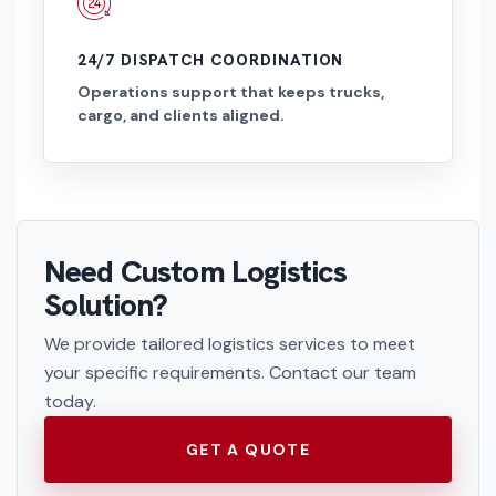
24/7 DISPATCH COORDINATION
Operations support that keeps trucks,
cargo, and clients aligned.
Need Custom Logistics
Solution?
We provide tailored logistics services to meet
your specific requirements. Contact our team
today.
GET A QUOTE