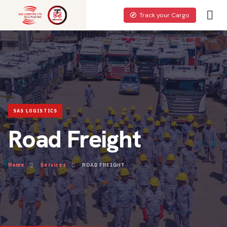
Track your Cargo
Road Freight
Home
Services
ROAD FREIGHT