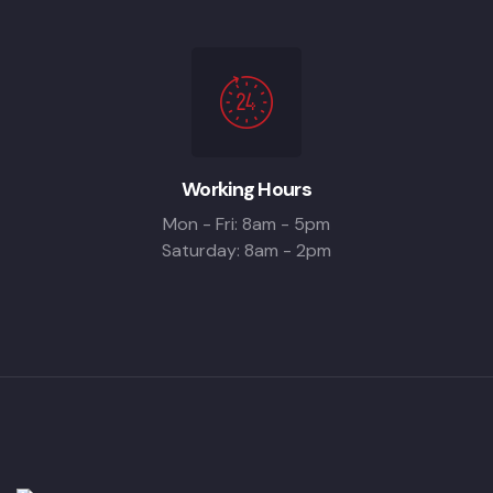
Working Hours
Mon - Fri: 8am - 5pm
Saturday: 8am - 2pm