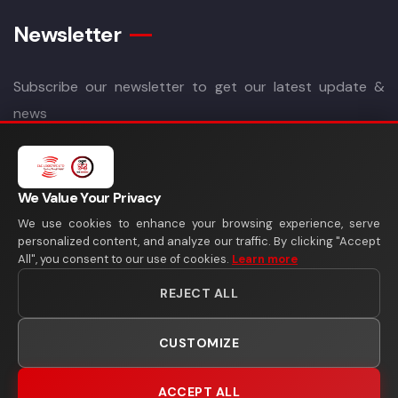
Newsletter
Subscribe our newsletter to get our latest update &
news
We Value Your Privacy
We use cookies to enhance your browsing experience, serve
personalized content, and analyze our traffic. By clicking "Accept
All", you consent to our use of cookies.
Learn more
REJECT ALL
CUSTOMIZE
Copyright 2026©
SAS Logistics Ltd
All Rights Reserved
ACCEPT ALL