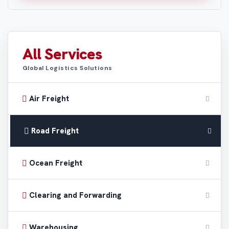
All Services
Global Logistics Solutions
Air Freight
Road Freight
Ocean Freight
Clearing and Forwarding
Warehousing