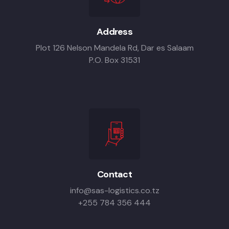
Address
Plot 126 Nelson Mandela Rd, Dar es Salaam
P.O. Box 31531
Contact
info@sas-logistics.co.tz
+255 784 356 444