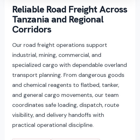
Reliable Road Freight Across
Tanzania and Regional
Corridors
Our road freight operations support
industrial, mining, commercial, and
specialized cargo with dependable overland
transport planning. From dangerous goods
and chemical reagents to flatbed, tanker,
and general cargo movements, our team
coordinates safe loading, dispatch, route
visibility, and delivery handoffs with
practical operational discipline.