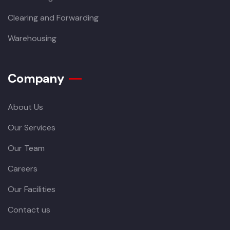
Clearing and Forwarding
Warehousing
Company
About Us
Our Services
Our Team
Careers
Our Facilities
Contact us