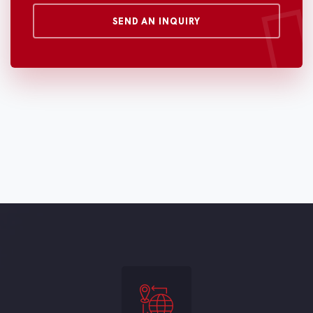
SEND AN INQUIRY